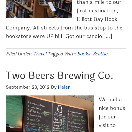
than a mile to our
first destination,
Elliott Bay Book
Company. All streets from the bus stop to the
bookstore were UP hill! Got our cardio […]
Filed Under:
Travel
Tagged With:
books
,
Seattle
Two Beers Brewing Co.
September 28, 2012
By
Helen
We had a
nice bonus
for our
visit to