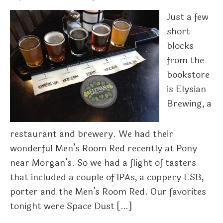
Just a few
short
blocks
from the
bookstore
is Elysian
Brewing, a
restaurant and brewery. We had their
wonderful Men’s Room Red recently at Pony
near Morgan’s. So we had a flight of tasters
that included a couple of IPAs, a coppery ESB,
porter and the Men’s Room Red. Our favorites
tonight were Space Dust […]