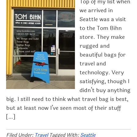
Top of my list when
we arrived in
Seattle was a visit
to the Tom Bihn
store. They make
rugged and
beautiful bags for
travel and
technology. Very
satisfying, though I
didn’t buy anything
big. I still need to think what travel bag is best,
but at least now I’ve seen most of their stuff
[…]
Filed Under:
Travel
Tagged With:
Seattle