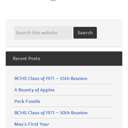
Recent Posts
BCHS Class of 1971 – 55th Reunion
A Bounty of Apples
Peck Fossils
BCHS Class of 1971 – 50th Reunion
Max’s First Year