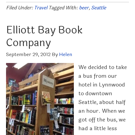
Filed Under:
Travel
Tagged With:
beer
,
Seattle
Elliott Bay Book
Company
September 29, 2012
By
Helen
We decided to take
a bus from our
hotel in Lynnwood
to downtown
Seattle, about half
an hour. When we
got off the bus, we
had a little less