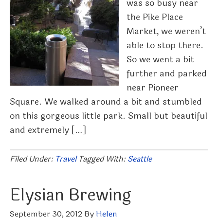
was so busy near
the Pike Place
Market, we weren’t
able to stop there.
So we went a bit
further and parked
near Pioneer
Square. We walked around a bit and stumbled
on this gorgeous little park. Small but beautiful
and extremely […]
Filed Under:
Travel
Tagged With:
Seattle
Elysian Brewing
September 30, 2012
By
Helen