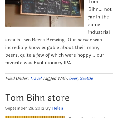
Tom
Bihn… not
far in the
same
industrial
area is Two Beers Brewing. Our server was
incredibly knowledgable about their many
beers, quite a few of which were hoppy… our
favorite was Evolutionary IPA.
Filed Under:
Travel
Tagged With:
beer
,
Seattle
Tom Bihn store
September 28, 2012
By
Helen