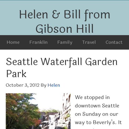
Helen & Bill from
Gibson Hill
Home
Franklin
Family
Travel
Contact
Seattle Waterfall Garden
Park
October 3, 2012
By
Helen
We stopped in
downtown Seattle
on Sunday on our
way to Beverly’s. It