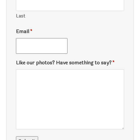
Last
Email
*
Like our photos? Have something to say?
*