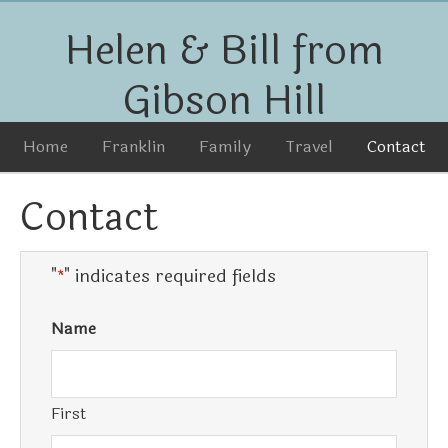
Helen & Bill from
Gibson Hill
Home
Franklin
Family
Travel
Contact
Contact
"
" indicates required fields
*
Name
First