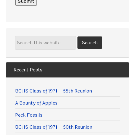
Submit
Recent Posts
BCHS Class of 1971 – 55th Reunion
A Bounty of Apples
Peck Fossils
BCHS Class of 1971 – 50th Reunion