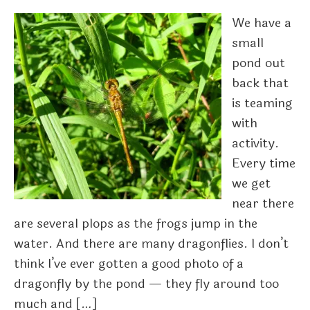
We have a
small
pond out
back that
is teaming
with
activity.
Every time
we get
near there
are several plops as the frogs jump in the
water. And there are many dragonflies. I don’t
think I’ve ever gotten a good photo of a
dragonfly by the pond — they fly around too
much and […]