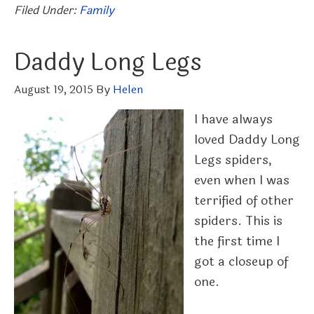
Filed Under:
Family
Daddy Long Legs
August 19, 2015
By
Helen
I have always
loved Daddy Long
Legs spiders,
even when I was
terrified of other
spiders. This is
the first time I
got a closeup of
one.