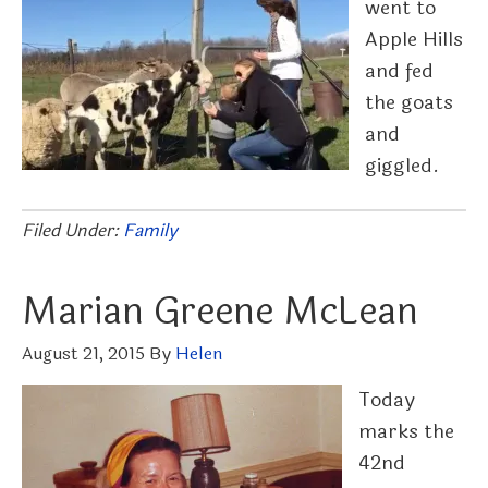
went to
Apple Hills
and fed
the goats
and
giggled.
Filed Under:
Family
Marian Greene McLean
August 21, 2015
By
Helen
Today
marks the
42nd