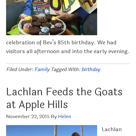
celebration of Bev’s 85th birthday. We had
visitors all afternoon and into the early evening.
Filed Under:
Family
Tagged With:
birthday
Lachlan Feeds the Goats
at Apple Hills
November 22, 2015
By
Helen
Lachlan