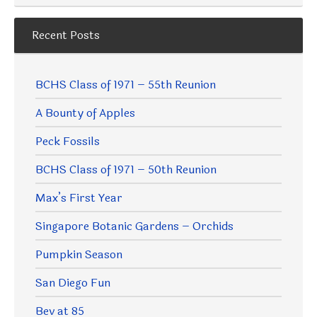
Recent Posts
BCHS Class of 1971 – 55th Reunion
A Bounty of Apples
Peck Fossils
BCHS Class of 1971 – 50th Reunion
Max’s First Year
Singapore Botanic Gardens – Orchids
Pumpkin Season
San Diego Fun
Bev at 85