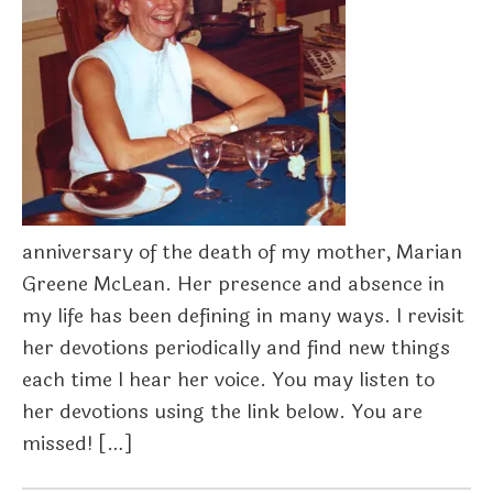
anniversary of the death of my mother, Marian
Greene McLean. Her presence and absence in
my life has been defining in many ways. I revisit
her devotions periodically and find new things
each time I hear her voice. You may listen to
her devotions using the link below. You are
missed! […]