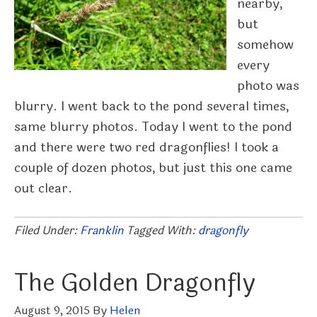
nearby,
but
somehow
every
photo was
blurry. I went back to the pond several times,
same blurry photos. Today I went to the pond
and there were two red dragonflies! I took a
couple of dozen photos, but just this one came
out clear.
Filed Under:
Franklin
Tagged With:
dragonfly
The Golden Dragonfly
August 9, 2015
By
Helen