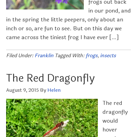
frogs out back
in our pond, and
in the spring the little peepers, only about an
inch or so, are fun to see. But on this day we
came across the tiniest frog I have ever […]
Filed Under:
Franklin
Tagged With:
frogs
,
insects
The Red Dragonfly
August 9, 2015
By
Helen
The red
dragonfly
would
hover