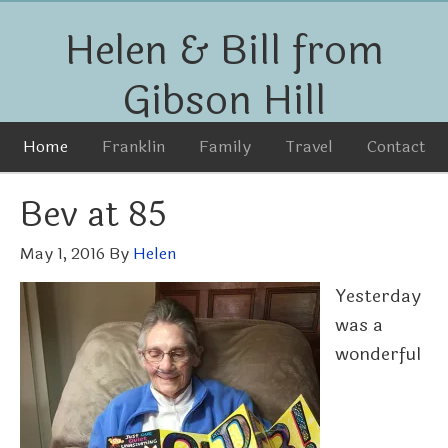
Helen & Bill from
Gibson Hill
Home
Franklin
Family
Travel
Contact
Bev at 85
May 1, 2016
By
Helen
Yesterday
was a
wonderful