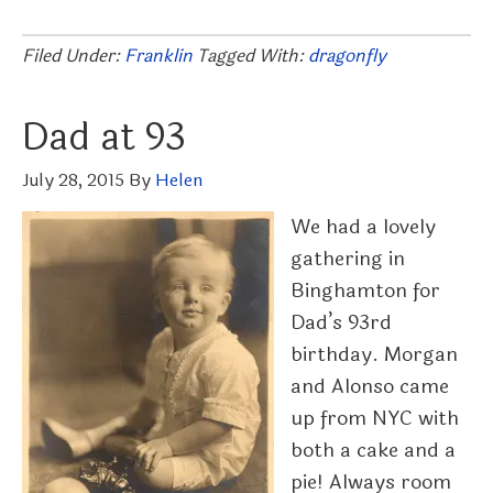
Filed Under:
Franklin
Tagged With:
dragonfly
Dad at 93
July 28, 2015
By
Helen
We had a lovely
gathering in
Binghamton for
Dad’s 93rd
birthday. Morgan
and Alonso came
up from NYC with
both a cake and a
pie! Always room