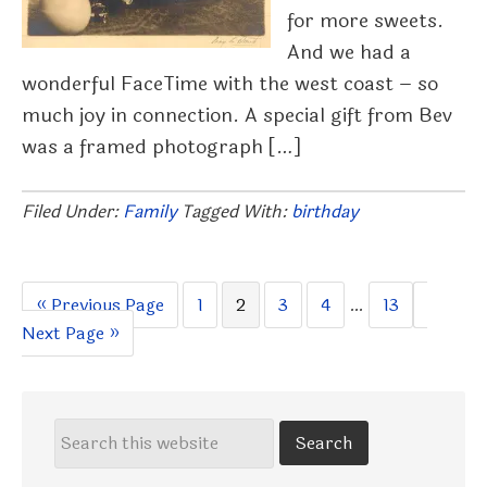
for more sweets.
And we had a
wonderful FaceTime with the west coast – so
much joy in connection. A special gift from Bev
was a framed photograph […]
Filed Under:
Family
Tagged With:
birthday
Go
Page
Page
Page
Page
Interim
Page
Go
«
Previous Page
1
2
3
4
…
13
to
pages
to
Next Page »
omitted