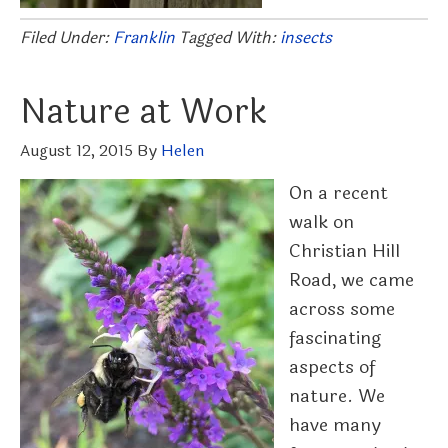
Filed Under:
Franklin
Tagged With:
insects
Nature at Work
August 12, 2015
By
Helen
On a recent
walk on
Christian Hill
Road, we came
across some
fascinating
aspects of
nature. We
have many