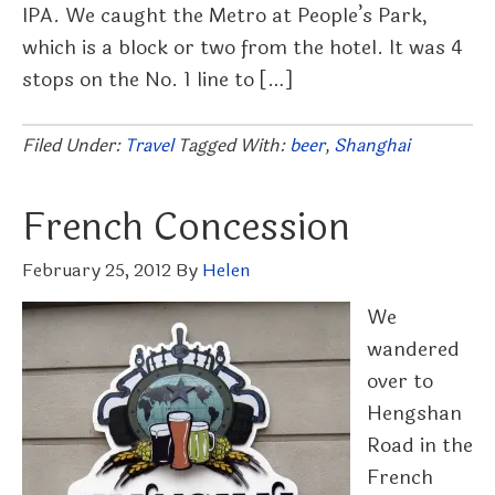
IPA. We caught the Metro at People’s Park,
which is a block or two from the hotel. It was 4
stops on the No. 1 line to […]
Filed Under:
Travel
Tagged With:
beer
,
Shanghai
French Concession
February 25, 2012
By
Helen
We
wandered
over to
Hengshan
Road in the
French