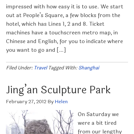
impressed with how easy it is to use. We start
out at People’s Square, a few blocks from the
hotel, which has Lines 1, 2 and 8. Ticket
machines have a touchscreen metro map, in
Chinese and English, for you to indicate where
you want to go and […]
Filed Under:
Travel
Tagged With:
Shanghai
Jing’an Sculpture Park
February 27, 2012
By
Helen
On Saturday we
were a bit tired
from our lengthy