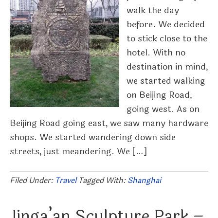
walk the day
before. We decided
to stick close to the
hotel. With no
destination in mind,
we started walking
on Beijing Road,
going west. As on
Beijing Road going east, we saw many hardware
shops. We started wandering down side
streets, just meandering. We […]
Filed Under:
Travel
Tagged With:
Shanghai
Jinga’an Sculpture Park –