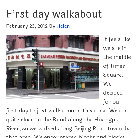
First day walkabout
February 23, 2012
By
Helen
It feels like
we are in
the middle
of Times
Square.
We
decided
for our
first day to just walk around this area. We are
quite close to the Bund along the Huangpu
River, so we walked along Beijing Road towards
that area. We encountered blocks and blocks