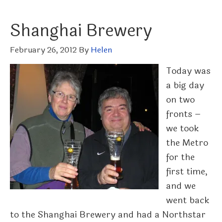
Shanghai Brewery
February 26, 2012
By
Helen
Today was
a big day
on two
fronts –
we took
the Metro
for the
first time,
and we
went back
to the Shanghai Brewery and had a Northstar