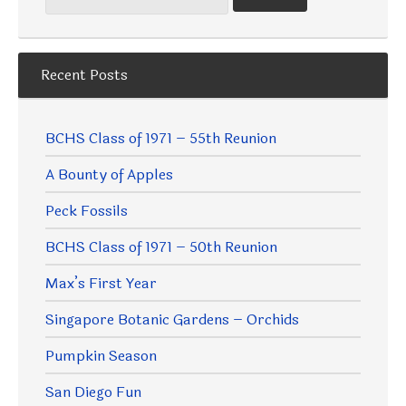
Recent Posts
BCHS Class of 1971 – 55th Reunion
A Bounty of Apples
Peck Fossils
BCHS Class of 1971 – 50th Reunion
Max’s First Year
Singapore Botanic Gardens – Orchids
Pumpkin Season
San Diego Fun