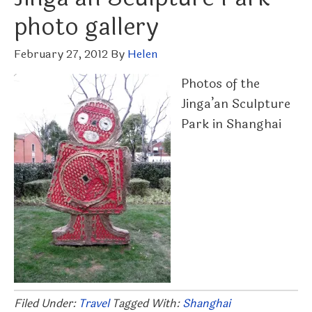
photo gallery
February 27, 2012
By
Helen
Photos of the
Jinga’an Sculpture
Park in Shanghai
Filed Under:
Travel
Tagged With:
Shanghai