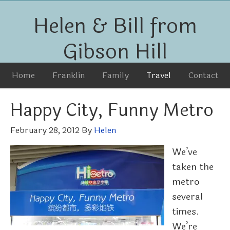
Helen & Bill from
Gibson Hill
Home
Franklin
Family
Travel
Contact
Happy City, Funny Metro
February 28, 2012
By
Helen
We’ve
taken the
metro
several
times.
We’re