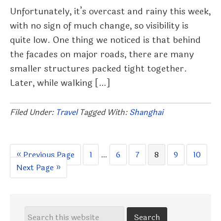
Unfortunately, it’s overcast and rainy this week,
with no sign of much change, so visibility is
quite low. One thing we noticed is that behind
the facades on major roads, there are many
smaller structures packed tight together.
Later, while walking […]
Filed Under:
Travel
Tagged With:
Shanghai
Go
Page
Interim
Page
Page
Page
Page
Page
«
Previous Page
1
…
6
7
8
9
10
Go
to
pages
Next Page »
to
omitted