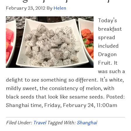
February 23, 2012
By
Helen
Today’s
breakfast
spread
included
Dragon
Fruit. It
was such a
delight to see something so different. It’s white,
mildly sweet, the consistency of melon, with
black seeds that look like sesame seeds. Posted:
Shanghai time, Friday, February 24, 11:00am
Filed Under:
Travel
Tagged With:
Shanghai