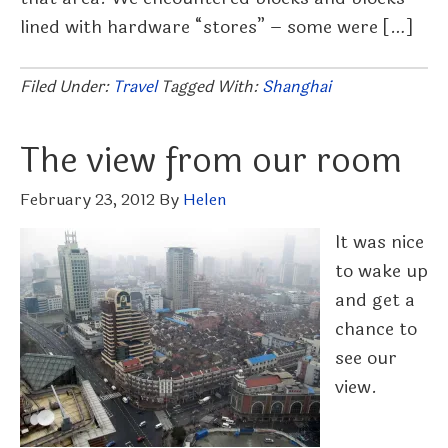
lined with hardware “stores” – some were […]
Filed Under:
Travel
Tagged With:
Shanghai
The view from our room
February 23, 2012
By
Helen
It was nice
to wake up
and get a
chance to
see our
view.