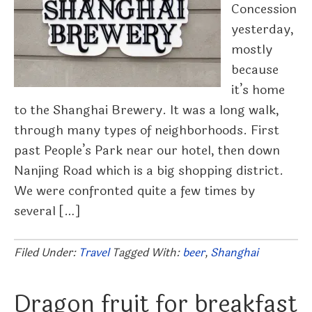
Concession
yesterday,
mostly
because
it’s home
to the Shanghai Brewery. It was a long walk,
through many types of neighborhoods. First
past People’s Park near our hotel, then down
Nanjing Road which is a big shopping district.
We were confronted quite a few times by
several […]
Filed Under:
Travel
Tagged With:
beer
,
Shanghai
Dragon fruit for breakfast