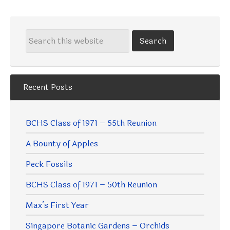
Recent Posts
BCHS Class of 1971 – 55th Reunion
A Bounty of Apples
Peck Fossils
BCHS Class of 1971 – 50th Reunion
Max’s First Year
Singapore Botanic Gardens – Orchids