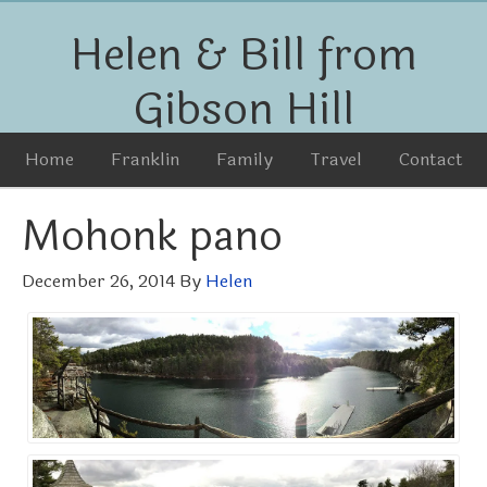
Helen & Bill from
Gibson Hill
Home
Franklin
Family
Travel
Contact
Mohonk pano
December 26, 2014
By
Helen