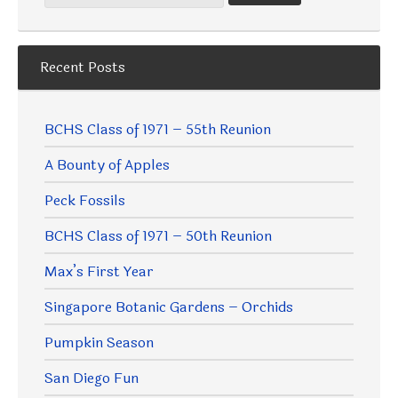
Recent Posts
BCHS Class of 1971 – 55th Reunion
A Bounty of Apples
Peck Fossils
BCHS Class of 1971 – 50th Reunion
Max’s First Year
Singapore Botanic Gardens – Orchids
Pumpkin Season
San Diego Fun