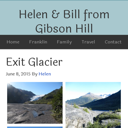
Helen & Bill from
Gibson Hill
Home
Franklin
Family
Travel
Contact
Exit Glacier
June 8, 2015
By
Helen