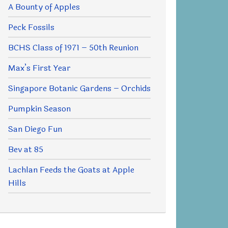
A Bounty of Apples
Peck Fossils
BCHS Class of 1971 – 50th Reunion
Max’s First Year
Singapore Botanic Gardens – Orchids
Pumpkin Season
San Diego Fun
Bev at 85
Lachlan Feeds the Goats at Apple
Hills