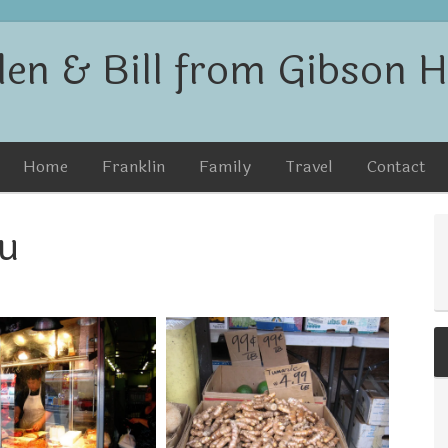
len & Bill from Gibson Hi
Home
Franklin
Family
Travel
Contact
u