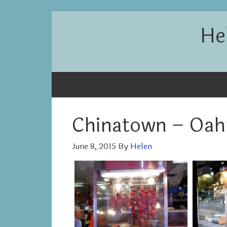
He
Chinatown – Oah
June 8, 2015
By
Helen