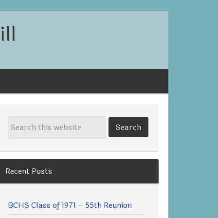
ll
Recent Posts
BCHS Class of 1971 – 55th Reunion