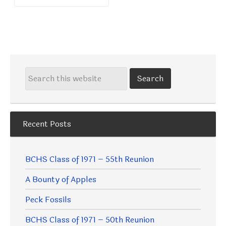
Recent Posts
BCHS Class of 1971 – 55th Reunion
A Bounty of Apples
Peck Fossils
BCHS Class of 1971 – 50th Reunion