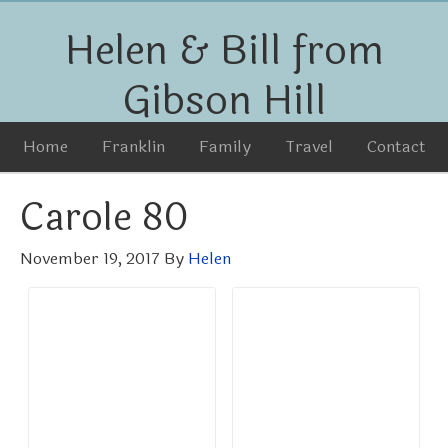
Helen & Bill from
Gibson Hill
Home
Franklin
Family
Travel
Contact
Carole 80
November 19, 2017
By
Helen