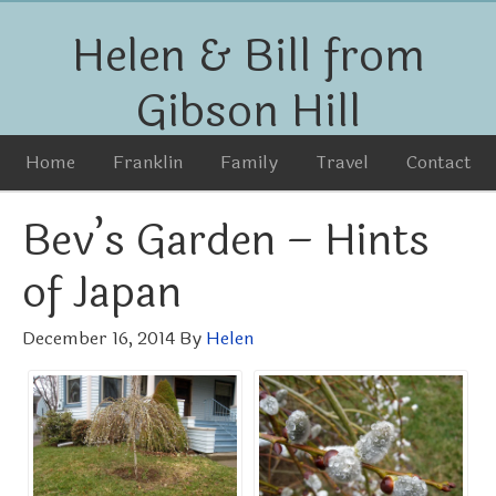
Helen & Bill from
Gibson Hill
Home
Franklin
Family
Travel
Contact
Bev’s Garden – Hints
of Japan
December 16, 2014
By
Helen