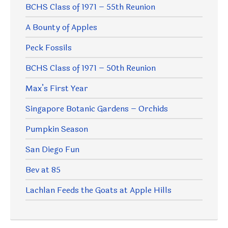
BCHS Class of 1971 – 55th Reunion
A Bounty of Apples
Peck Fossils
BCHS Class of 1971 – 50th Reunion
Max’s First Year
Singapore Botanic Gardens – Orchids
Pumpkin Season
San Diego Fun
Bev at 85
Lachlan Feeds the Goats at Apple Hills