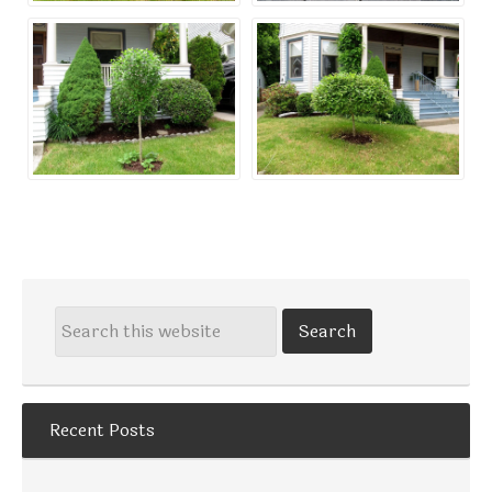
Recent Posts