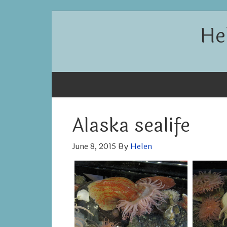
He
Alaska sealife
June 8, 2015
By
Helen