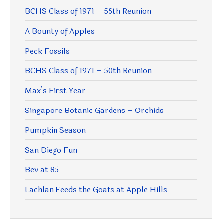
BCHS Class of 1971 – 55th Reunion
A Bounty of Apples
Peck Fossils
BCHS Class of 1971 – 50th Reunion
Max’s First Year
Singapore Botanic Gardens – Orchids
Pumpkin Season
San Diego Fun
Bev at 85
Lachlan Feeds the Goats at Apple Hills