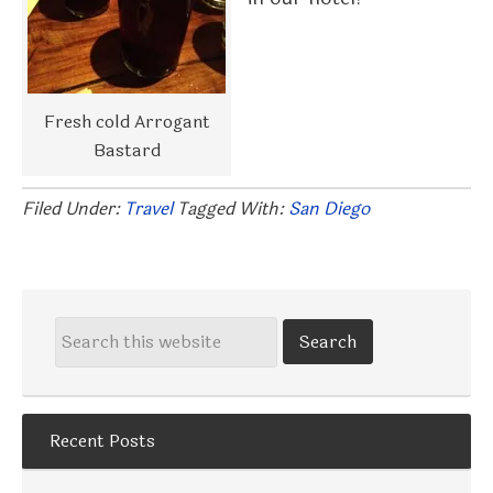
Fresh cold Arrogant
Bastard
Filed Under:
Travel
Tagged With:
San Diego
Recent Posts