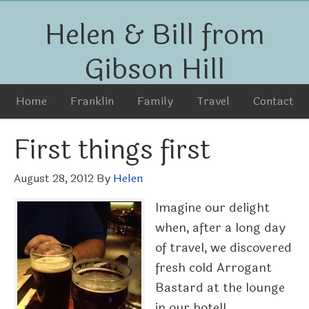
Helen & Bill from
Gibson Hill
Home
Franklin
Family
Travel
Contact
First things first
August 28, 2012
By
Helen
Imagine our delight
when, after a long day
of travel, we discovered
fresh cold Arrogant
Bastard at the lounge
in our hotel!