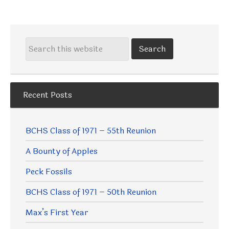
Recent Posts
BCHS Class of 1971 – 55th Reunion
A Bounty of Apples
Peck Fossils
BCHS Class of 1971 – 50th Reunion
Max’s First Year