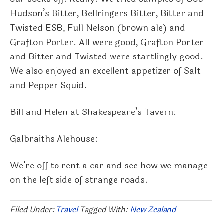
Hudson’s Bitter, Bellringers Bitter, Bitter and
Twisted ESB, Full Nelson (brown ale) and
Grafton Porter. All were good, Grafton Porter
and Bitter and Twisted were startlingly good.
We also enjoyed an excellent appetizer of Salt
and Pepper Squid.
Bill and Helen at Shakespeare’s Tavern:
Galbraiths Alehouse:
We’re off to rent a car and see how we manage
on the left side of strange roads.
Filed Under:
Travel
Tagged With:
New Zealand