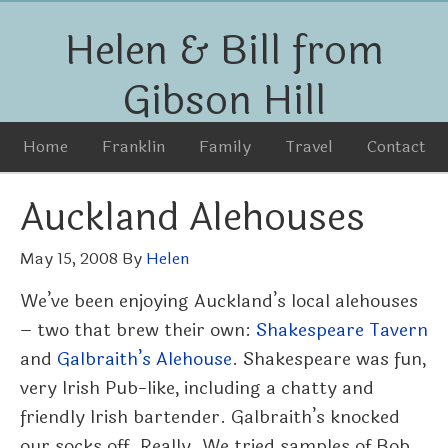
Helen & Bill from
Gibson Hill
Home
Franklin
Family
Travel
Contact
Auckland Alehouses
May 15, 2008
By
Helen
We’ve been enjoying Auckland’s local alehouses
– two that brew their own:
Shakespeare Tavern
and
Galbraith’s Alehouse
. Shakespeare was fun,
very Irish Pub-like, including a chatty and
friendly Irish bartender. Galbraith’s knocked
our socks off. Really. We tried samples of Bob